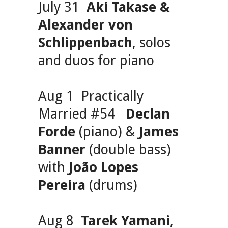
July 31
Aki Takase &
Alexander von
Schlippenbach
, solos
and duos for piano
Aug 1 Practically
Married #54
Declan
Forde
(piano) &
James
Banner
(double bass)
with
João Lopes
Pereira
(drums)
Aug 8
Tarek Yamani
,