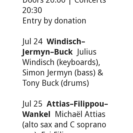
Doors 20:00 | Concerts
20:30
Entry by donation
Jul 24
Windisch–
Jermyn–Buck
Julius
Windisch (keyboards),
Simon Jermyn (bass) &
Tony Buck (drums)
Jul 25
Attias–Filippou–
Wankel
Michaël Attias
(alto sax and C soprano