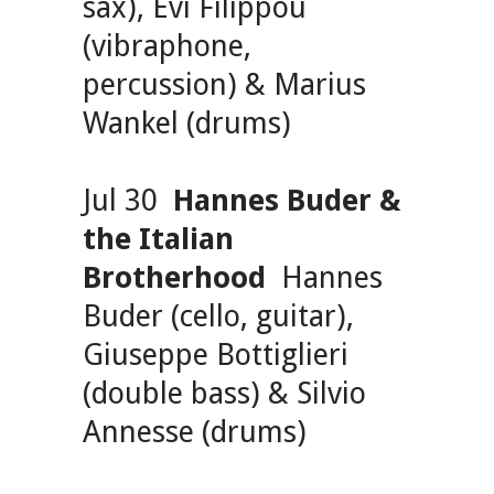
sax), Evi Filippou
(vibraphone,
percussion) & Marius
Wankel (drums)
Jul 30
Hannes Buder &
the Italian
Brotherhood
Hannes
Buder (cello, guitar),
Giuseppe Bottiglieri
(double bass) & Silvio
Annesse (drums)