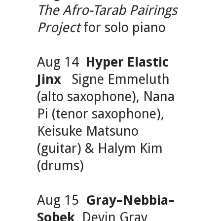
The Afro-Tarab Pairings
Project
for solo piano
Aug 14
Hyper Elastic
Jinx
Signe Emmeluth
(alto saxophone), Nana
Pi (tenor saxophone),
Keisuke Matsuno
(guitar) & Halym Kim
(drums)
Aug 15
Gray–Nebbia–
Sobek
Devin Gray