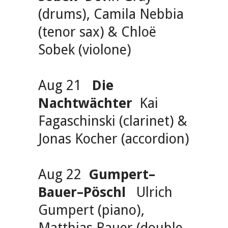
(drums), Camila Nebbia
(tenor sax) & Chloë
Sobek (violone)
Aug 21
Die
Nachtwächter
Kai
Fagaschinski (clarinet) &
Jonas Kocher (accordion)
Aug 22
Gumpert–
Bauer–Pöschl
Ulrich
Gumpert (piano),