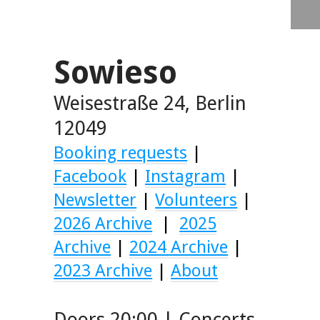
Sowieso
Weisestraße 24, Berlin
12049
Booking requests
|
Facebook
|
Instagram
|
Newsletter
|
Volunteers
|
2026 Archive
|
2025
Archive
|
2024 Archive
|
2023 Archive
|
About