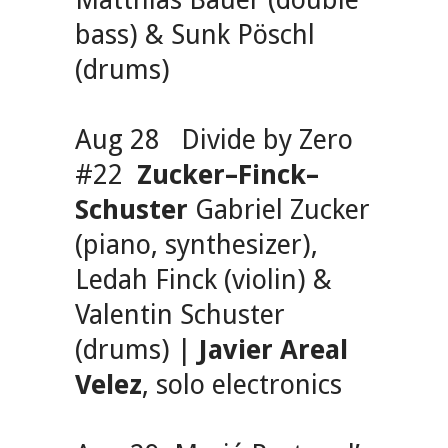
Matthias Bauer (double
bass) & Sunk Pöschl
(drums)
Aug 28 Divide by Zero
#22
Zucker–Finck–
Schuster
Gabriel Zucker
(piano, synthesizer),
Ledah Finck (violin) &
Valentin Schuster
(drums) |
Javier Areal
Velez
, solo electronics